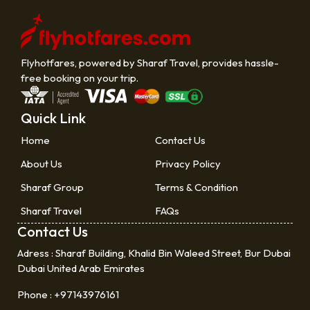
Flyhotfares, powered by Sharaf Travel, provides hassle-
free booking on your trip.
Quick Link
Home
Contact Us
About Us
Privacy Policy
Sharaf Group
Terms & Condition
Sharaf Travel
FAQs
Contact Us
Adress :
Sharaf Building, Khalid Bin Waleed Street, Bur Dubai
Dubai United Arab Emirates
Phone :
+97143976161