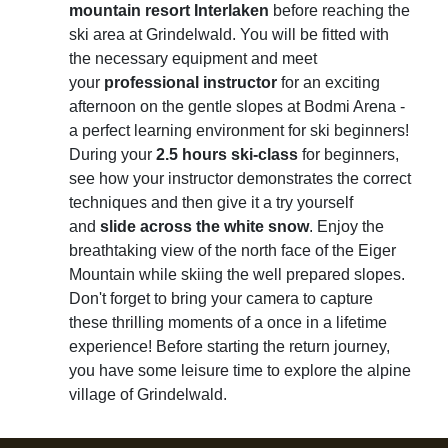
mountain resort Interlaken
before reaching the
ski area at Grindelwald. You will be fitted with
the necessary equipment and meet
your
professional instructor
for an exciting
afternoon on the gentle slopes at Bodmi Arena -
a perfect learning environment for ski beginners!
During your
2.5 hours ski-class
for beginners,
see how your instructor demonstrates the correct
techniques and then give it a try yourself
and
slide across the white snow
. Enjoy the
breathtaking view of the north face of the Eiger
Mountain while skiing the well prepared slopes.
Don't forget to bring your camera to capture
these thrilling moments of a once in a lifetime
experience! Before starting the return journey,
you have some leisure time to explore the alpine
village of Grindelwald.