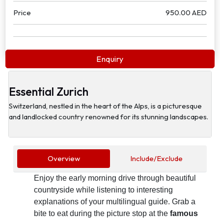
Price
950.00 AED
Enquiry
Essential Zurich
Switzerland, nestled in the heart of the Alps, is a picturesque
and landlocked country renowned for its stunning landscapes.
Overview
Include/Exclude
Enjoy the early morning drive through beautiful
countryside while listening to interesting
explanations of your multilingual guide. Grab a
bite to eat during the picture stop at the
famous