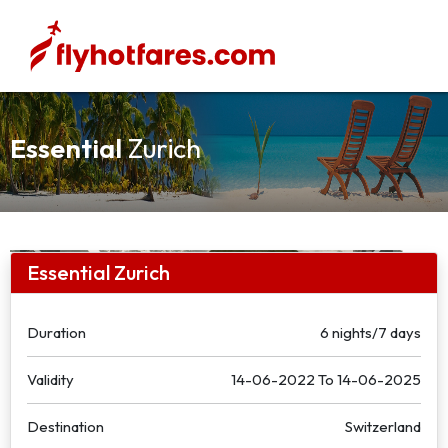
Essential
Zurich
Essential Zurich
Duration
6 nights/7 days
Validity
14-06-2022
To
14-06-2025
Destination
Switzerland