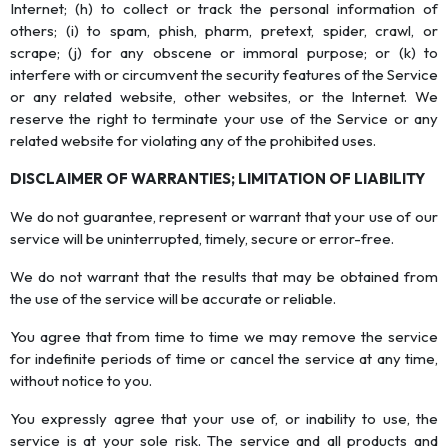
Internet; (h) to collect or track the personal information of
others; (i) to spam, phish, pharm, pretext, spider, crawl, or
scrape; (j) for any obscene or immoral purpose; or (k) to
interfere with or circumvent the security features of the Service
or any related website, other websites, or the Internet. We
reserve the right to terminate your use of the Service or any
related website for violating any of the prohibited uses.
DISCLAIMER OF WARRANTIES; LIMITATION OF LIABILITY
We do not guarantee, represent or warrant that your use of our
service will be uninterrupted, timely, secure or error-free.
We do not warrant that the results that may be obtained from
the use of the service will be accurate or reliable.
You agree that from time to time we may remove the service
for indefinite periods of time or cancel the service at any time,
without notice to you.
You expressly agree that your use of, or inability to use, the
service is at your sole risk. The service and all products and