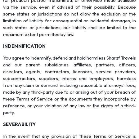
(or product) posted, transmitted, or otherwise made available
via the service, even if advised of their possibility. Because
some states or jurisdictions do not allow the exclusion or the
limitation of liability for consequential or incidental damages, in
such states or jurisdictions, our liability shall be limited to the
maximum extent permitted by law.
INDEMNIFICATION
You agree to indemnify, defend and hold harmless Sharaf Travels
and our parent, subsidiaries, affiliates, partners, officers,
directors, agents, contractors, licensors, service providers,
subcontractors, suppliers, interns and employees, harmless
from any claim or demand, including reasonable attorneys’ fees,
made by any third-party due to or arising out of your breach of
these Terms of Service or the documents they incorporate by
reference, or your violation of any law or the rights of a third-
party.
SEVERABILITY
In the event that any provision of these Terms of Service is