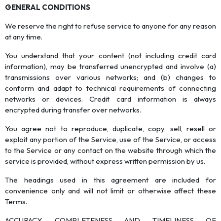
GENERAL CONDITIONS
We reserve the right to refuse service to anyone for any reason
at any time.
You understand that your content (not including credit card
information), may be transferred unencrypted and involve (a)
transmissions over various networks; and (b) changes to
conform and adapt to technical requirements of connecting
networks or devices. Credit card information is always
encrypted during transfer over networks.
You agree not to reproduce, duplicate, copy, sell, resell or
exploit any portion of the Service, use of the Service, or access
to the Service or any contact on the website through which the
service is provided, without express written permission by us.
The headings used in this agreement are included for
convenience only and will not limit or otherwise affect these
Terms.
ACCURACY, COMPLETENESS AND TIMELINESS OF