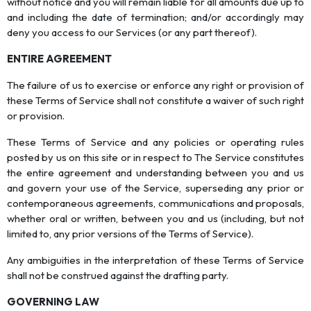
without notice and you will remain liable for all amounts due up to
and including the date of termination; and/or accordingly may
deny you access to our Services (or any part thereof).
ENTIRE AGREEMENT
The failure of us to exercise or enforce any right or provision of
these Terms of Service shall not constitute a waiver of such right
or provision.
These Terms of Service and any policies or operating rules
posted by us on this site or in respect to The Service constitutes
the entire agreement and understanding between you and us
and govern your use of the Service, superseding any prior or
contemporaneous agreements, communications and proposals,
whether oral or written, between you and us (including, but not
limited to, any prior versions of the Terms of Service).
Any ambiguities in the interpretation of these Terms of Service
shall not be construed against the drafting party.
GOVERNING LAW