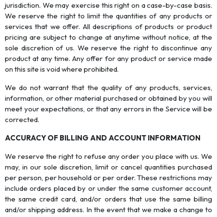
jurisdiction. We may exercise this right on a case-by-case basis.
We reserve the right to limit the quantities of any products or
services that we offer. All descriptions of products or product
pricing are subject to change at anytime without notice, at the
sole discretion of us. We reserve the right to discontinue any
product at any time. Any offer for any product or service made
on this site is void where prohibited.
We do not warrant that the quality of any products, services,
information, or other material purchased or obtained by you will
meet your expectations, or that any errors in the Service will be
corrected.
ACCURACY OF BILLING AND ACCOUNT INFORMATION
We reserve the right to refuse any order you place with us. We
may, in our sole discretion, limit or cancel quantities purchased
per person, per household or per order. These restrictions may
include orders placed by or under the same customer account,
the same credit card, and/or orders that use the same billing
and/or shipping address. In the event that we make a change to