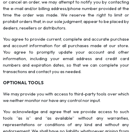
or cancel an order, we may attempt to notify you by contacting
the e-mail and/or billing address/phone number provided at the
time the order was made. We reserve the right to limit or
prohibit orders that, in our sole judgment, appear to be placed by
dealers, resellers or distributors.
You agree to provide current, complete and accurate purchase
and account information for all purchases made at our store.
You agree to promptly update your account and other
information, including your email address and credit card
numbers and expiration dates, so that we can complete your
transactions and contact you as needed.
OPTIONAL TOOLS
We may provide you with access to third-party tools over which
we neither monitor nor have any control nor input.
You acknowledge and agree that we provide access to such
tools ”as is” and “as available” without any warranties,
representations or conditions of any kind and without any
endorsement. We shall have no liability whatsoever arising from