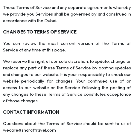
These Terms of Service and any separate agreements whereby
we provide you Services shall be governed by and construed in
accordance with the Dubai.
CHANGES TO TERMS OF SERVICE
You can review the most current version of the Terms of
Service at any time at this page.
We reserve the right, at our sole discretion, to update, change or
replace any part of these Terms of Service by posting updates
and changes to our website. It is your responsibility to check our
website periodically for changes. Your continued use of or
access to our website or the Service following the posting of
any changes to these Terms of Service constitutes acceptance
of those changes.
CONTACT INFORMATION
Questions about the Terms of Service should be sent to us at
wecare@sharaftravel.com