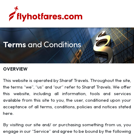
Terms
and Conditions
OVERVIEW
This website is operated by Sharaf Travels. Throughout the site,
the terms “we”, “us” and “our” refer to Sharaf Travels. We offer
this website, including all information, tools and services
available from this site to you, the user, conditioned upon your
acceptance of all terms, conditions, policies and notices stated
here.
By visiting our site and/ or purchasing something from us, you
engage in our “Service” and agree to be bound by the following