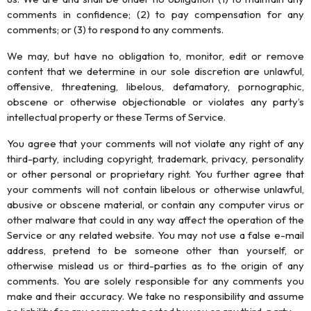
comments in confidence; (2) to pay compensation for any
comments; or (3) to respond to any comments.
We may, but have no obligation to, monitor, edit or remove
content that we determine in our sole discretion are unlawful,
offensive, threatening, libelous, defamatory, pornographic,
obscene or otherwise objectionable or violates any party’s
intellectual property or these Terms of Service.
You agree that your comments will not violate any right of any
third-party, including copyright, trademark, privacy, personality
or other personal or proprietary right. You further agree that
your comments will not contain libelous or otherwise unlawful,
abusive or obscene material, or contain any computer virus or
other malware that could in any way affect the operation of the
Service or any related website. You may not use a false e-mail
address, pretend to be someone other than yourself, or
otherwise mislead us or third-parties as to the origin of any
comments. You are solely responsible for any comments you
make and their accuracy. We take no responsibility and assume