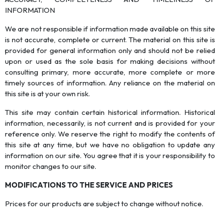
INFORMATION
We are not responsible if information made available on this site
is not accurate, complete or current. The material on this site is
provided for general information only and should not be relied
upon or used as the sole basis for making decisions without
consulting primary, more accurate, more complete or more
timely sources of information. Any reliance on the material on
this site is at your own risk.
This site may contain certain historical information. Historical
information, necessarily, is not current and is provided for your
reference only. We reserve the right to modify the contents of
this site at any time, but we have no obligation to update any
information on our site. You agree that it is your responsibility to
monitor changes to our site.
MODIFICATIONS TO THE SERVICE AND PRICES
Prices for our products are subject to change without notice.