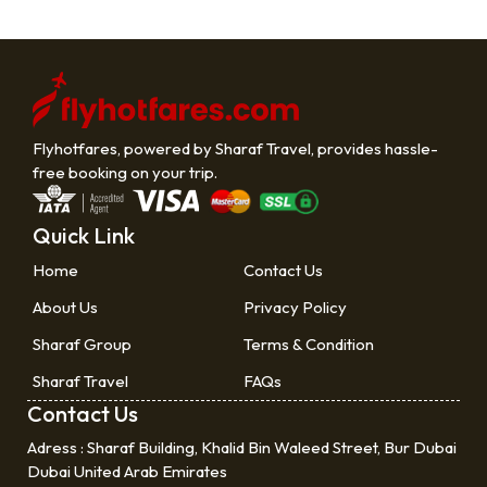
Flyhotfares, powered by Sharaf Travel, provides hassle-
free booking on your trip.
Quick Link
Home
Contact Us
About Us
Privacy Policy
Sharaf Group
Terms & Condition
Sharaf Travel
FAQs
Contact Us
Adress :
Sharaf Building, Khalid Bin Waleed Street, Bur Dubai
Dubai United Arab Emirates