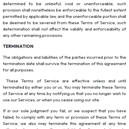
determined to be unlawful, void or unenforceable, such
provision shall nonetheless be enforceable to the fullest extent
permitted by applicable law, and the unenforceable portion shall
be deemed to be severed from these Terms of Service, such
determination shall not affect the validity and enforceability of
any other remaining provisions.
TERMINATION
The obligations and liabilities of the parties incurred prior to the
termination date shall survive the termination of this agreement
for all purposes.
These Terms of Service are effective unless and until
terminated by either you or us. You may terminate these Terms
of Service at any time by notifying us that you no longer wish to
use our Services, or when you cease using our site.
If in our sole judgment you fail, or we suspect that you have
failed, to comply with any term or provision of these Terms of
Service, we also may terminate this agreement at any time