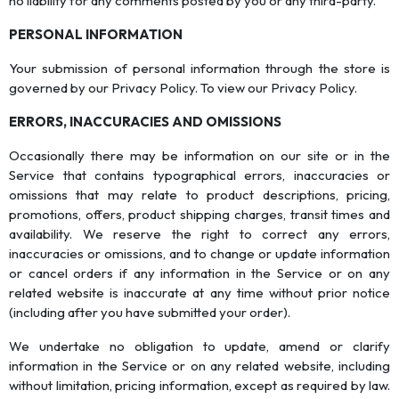
no liability for any comments posted by you or any third-party.
PERSONAL INFORMATION
Your submission of personal information through the store is
governed by our Privacy Policy. To view our Privacy Policy.
ERRORS, INACCURACIES AND OMISSIONS
Occasionally there may be information on our site or in the
Service that contains typographical errors, inaccuracies or
omissions that may relate to product descriptions, pricing,
promotions, offers, product shipping charges, transit times and
availability. We reserve the right to correct any errors,
inaccuracies or omissions, and to change or update information
or cancel orders if any information in the Service or on any
related website is inaccurate at any time without prior notice
(including after you have submitted your order).
We undertake no obligation to update, amend or clarify
information in the Service or on any related website, including
without limitation, pricing information, except as required by law.