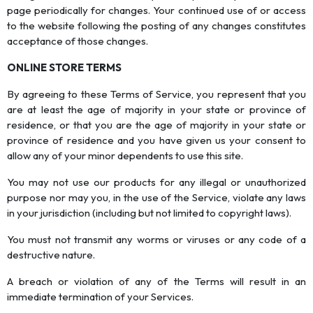
page periodically for changes. Your continued use of or access
to the website following the posting of any changes constitutes
acceptance of those changes.
ONLINE STORE TERMS
By agreeing to these Terms of Service, you represent that you
are at least the age of majority in your state or province of
residence, or that you are the age of majority in your state or
province of residence and you have given us your consent to
allow any of your minor dependents to use this site.
You may not use our products for any illegal or unauthorized
purpose nor may you, in the use of the Service, violate any laws
in your jurisdiction (including but not limited to copyright laws).
You must not transmit any worms or viruses or any code of a
destructive nature.
A breach or violation of any of the Terms will result in an
immediate termination of your Services.