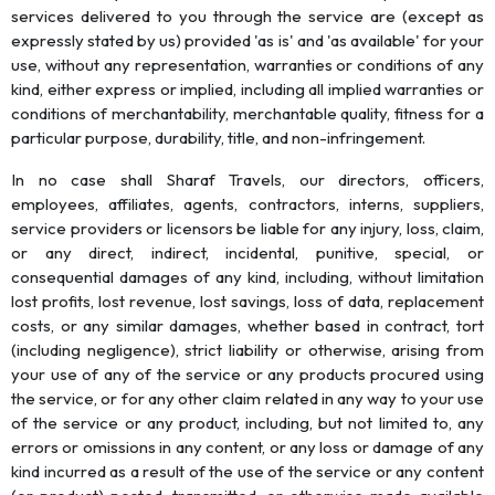
services delivered to you through the service are (except as
expressly stated by us) provided 'as is' and 'as available' for your
use, without any representation, warranties or conditions of any
kind, either express or implied, including all implied warranties or
conditions of merchantability, merchantable quality, fitness for a
particular purpose, durability, title, and non-infringement.
In no case shall Sharaf Travels, our directors, officers,
employees, affiliates, agents, contractors, interns, suppliers,
service providers or licensors be liable for any injury, loss, claim,
or any direct, indirect, incidental, punitive, special, or
consequential damages of any kind, including, without limitation
lost profits, lost revenue, lost savings, loss of data, replacement
costs, or any similar damages, whether based in contract, tort
(including negligence), strict liability or otherwise, arising from
your use of any of the service or any products procured using
the service, or for any other claim related in any way to your use
of the service or any product, including, but not limited to, any
errors or omissions in any content, or any loss or damage of any
kind incurred as a result of the use of the service or any content