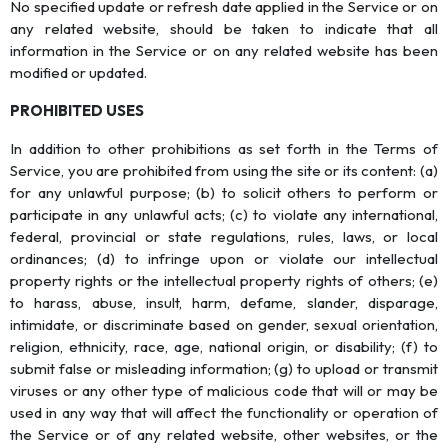
No specified update or refresh date applied in the Service or on
any related website, should be taken to indicate that all
information in the Service or on any related website has been
modified or updated.
PROHIBITED USES
In addition to other prohibitions as set forth in the Terms of
Service, you are prohibited from using the site or its content: (a)
for any unlawful purpose; (b) to solicit others to perform or
participate in any unlawful acts; (c) to violate any international,
federal, provincial or state regulations, rules, laws, or local
ordinances; (d) to infringe upon or violate our intellectual
property rights or the intellectual property rights of others; (e)
to harass, abuse, insult, harm, defame, slander, disparage,
intimidate, or discriminate based on gender, sexual orientation,
religion, ethnicity, race, age, national origin, or disability; (f) to
submit false or misleading information; (g) to upload or transmit
viruses or any other type of malicious code that will or may be
used in any way that will affect the functionality or operation of
the Service or of any related website, other websites, or the