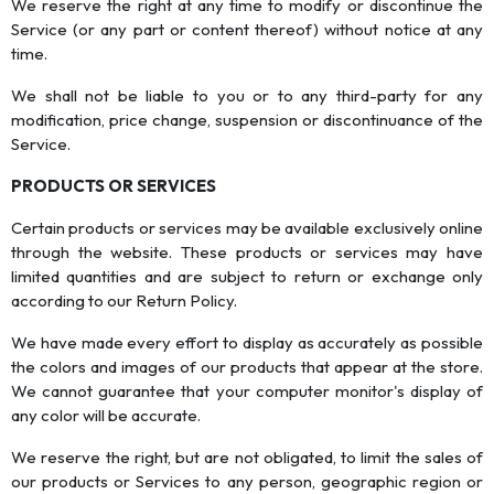
We reserve the right at any time to modify or discontinue the
Service (or any part or content thereof) without notice at any
time.
We shall not be liable to you or to any third-party for any
modification, price change, suspension or discontinuance of the
Service.
PRODUCTS OR SERVICES
Certain products or services may be available exclusively online
through the website. These products or services may have
limited quantities and are subject to return or exchange only
according to our Return Policy.
We have made every effort to display as accurately as possible
the colors and images of our products that appear at the store.
We cannot guarantee that your computer monitor's display of
any color will be accurate.
We reserve the right, but are not obligated, to limit the sales of
our products or Services to any person, geographic region or