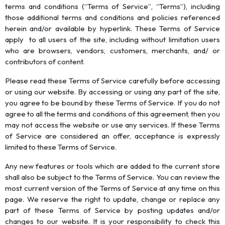
terms and conditions (“Terms of Service”, “Terms”), including
those additional terms and conditions and policies referenced
herein and/or available by hyperlink. These Terms of Service
apply to all users of the site, including without limitation users
who are browsers, vendors, customers, merchants, and/ or
contributors of content.
Please read these Terms of Service carefully before accessing
or using our website. By accessing or using any part of the site,
you agree to be bound by these Terms of Service. If you do not
agree to all the terms and conditions of this agreement, then you
may not access the website or use any services. If these Terms
of Service are considered an offer, acceptance is expressly
limited to these Terms of Service.
Any new features or tools which are added to the current store
shall also be subject to the Terms of Service. You can review the
most current version of the Terms of Service at any time on this
page. We reserve the right to update, change or replace any
part of these Terms of Service by posting updates and/or
changes to our website. It is your responsibility to check this