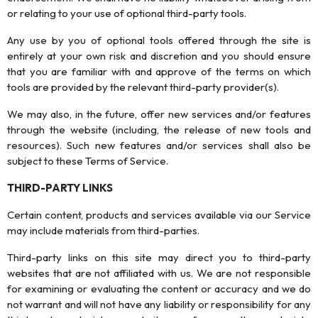
or relating to your use of optional third-party tools.
Any use by you of optional tools offered through the site is
entirely at your own risk and discretion and you should ensure
that you are familiar with and approve of the terms on which
tools are provided by the relevant third-party provider(s).
We may also, in the future, offer new services and/or features
through the website (including, the release of new tools and
resources). Such new features and/or services shall also be
subject to these Terms of Service.
THIRD-PARTY LINKS
Certain content, products and services available via our Service
may include materials from third-parties.
Third-party links on this site may direct you to third-party
websites that are not affiliated with us. We are not responsible
for examining or evaluating the content or accuracy and we do
not warrant and will not have any liability or responsibility for any