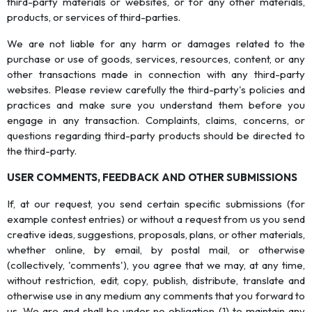
third-party materials or websites, or for any other materials,
products, or services of third-parties.
We are not liable for any harm or damages related to the
purchase or use of goods, services, resources, content, or any
other transactions made in connection with any third-party
websites. Please review carefully the third-party's policies and
practices and make sure you understand them before you
engage in any transaction. Complaints, claims, concerns, or
questions regarding third-party products should be directed to
the third-party.
USER COMMENTS, FEEDBACK AND OTHER SUBMISSIONS
If, at our request, you send certain specific submissions (for
example contest entries) or without a request from us you send
creative ideas, suggestions, proposals, plans, or other materials,
whether online, by email, by postal mail, or otherwise
(collectively, 'comments'), you agree that we may, at any time,
without restriction, edit, copy, publish, distribute, translate and
otherwise use in any medium any comments that you forward to
us. We are and shall be under no obligation (1) to maintain any